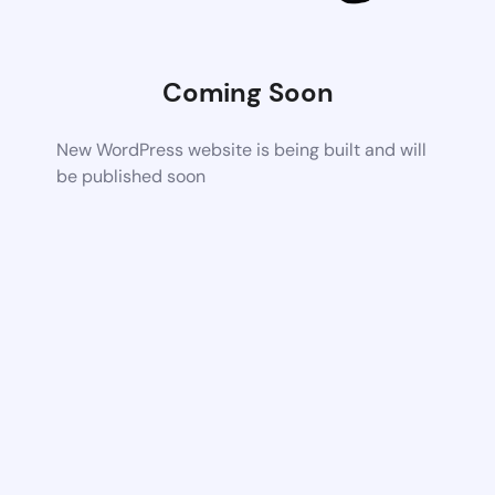
Coming Soon
New WordPress website is being built and will
be published soon