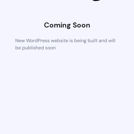
Coming Soon
New WordPress website is being built and will
be published soon