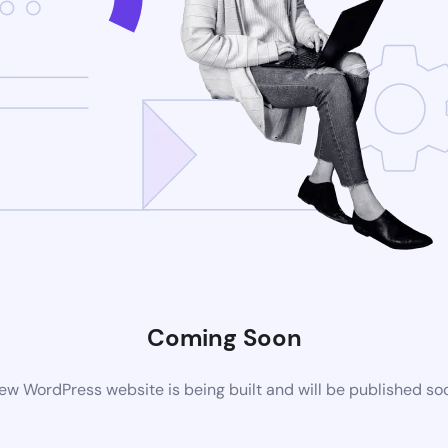
Coming Soon
ew WordPress website is being built and will be published so