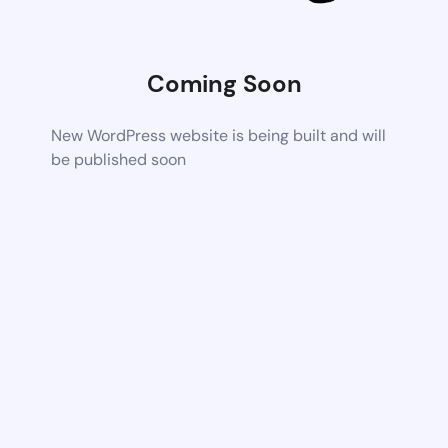
Coming Soon
New WordPress website is being built and will
be published soon