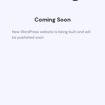
Coming Soon
New WordPress website is being built and will
be published soon