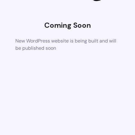
Coming Soon
New WordPress website is being built and will
be published soon