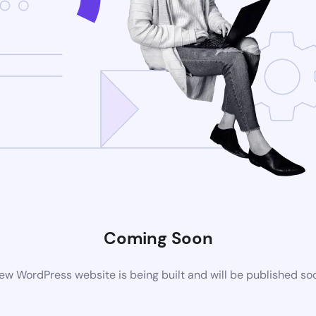
Coming Soon
ew WordPress website is being built and will be published so