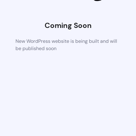
Coming Soon
New WordPress website is being built and will
be published soon