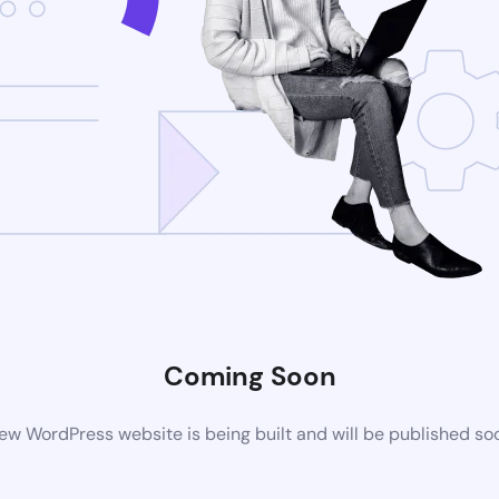
Coming Soon
ew WordPress website is being built and will be published so