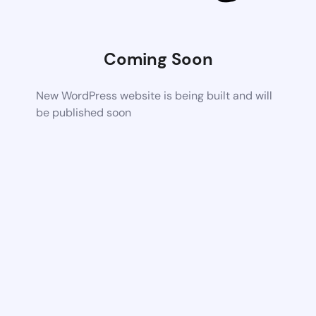
Coming Soon
New WordPress website is being built and will
be published soon