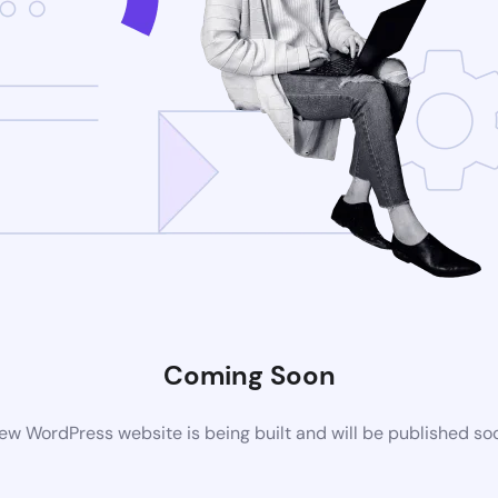
Coming Soon
ew WordPress website is being built and will be published so