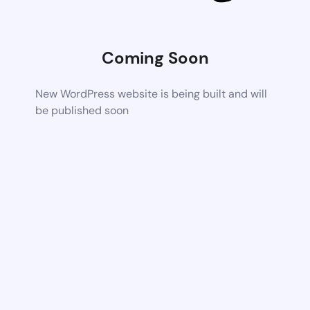
Coming Soon
New WordPress website is being built and will
be published soon