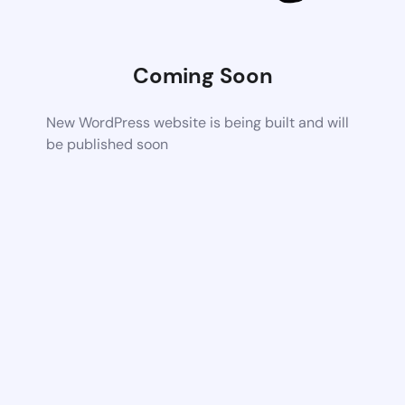
Coming Soon
New WordPress website is being built and will
be published soon